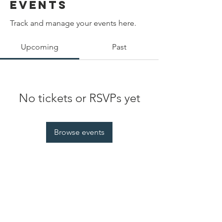
Events
Track and manage your events here.
Upcoming
Past
No tickets or RSVPs yet
Browse events
Contact Us
EquityAlliesForOUSD@gmail.com