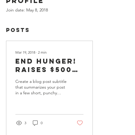
Profile
Join date: May 8, 2018
Posts
Mar 19, 2018
∙
2
min
End Hunger!
Raises $5000
dollars for
Create a blog post subtitle
families
that summarizes your post
in a few short, punchy
affected by
sentences and entices your
Hurricane
audience to continue
reading....
Mila.
3
0