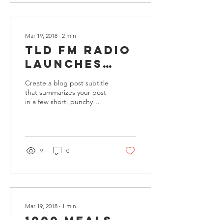
Mar 19, 2018
∙
2
min
TLD FM Radio
launches
special
Create a blog post subtitle
appeal to
that summarizes your post
in a few short, punchy
fight hunger
sentences and entices your
audience to continue
reading....
9
0
Mar 19, 2018
∙
1
min