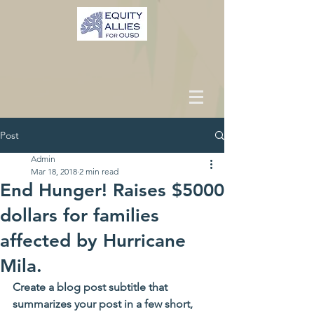
Post
Admin
Mar 18, 2018
2 min read
End Hunger! Raises $5000
dollars for families
affected by Hurricane
Mila.
Create a blog post subtitle that 
summarizes your post in a few short, 