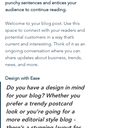
punchy sentences and entices your 
audience to continue reading.
Welcome to your blog post. Use this 
space to connect with your readers and 
potential customers in a way that’s 
current and interesting. Think of it as an 
ongoing conversation where you can 
share updates about business, trends, 
news, and more. 
Design with Ease
Do you have a design in mind 
for your blog? Whether you 
prefer a trendy postcard 
look or you’re going for a 
more editorial style blog - 
there’s a stunning layout for 