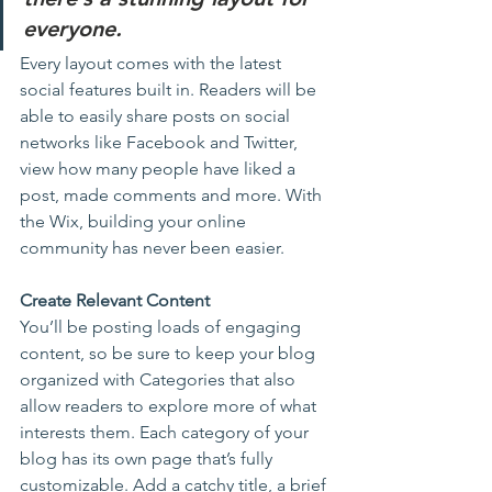
everyone.
Every layout comes with the latest 
social features built in. Readers will be 
able to easily share posts on social 
networks like Facebook and Twitter, 
view how many people have liked a 
post, made comments and more. With 
the Wix, building your online 
community has never been easier.
Create Relevant Content
You’ll be posting loads of engaging 
content, so be sure to keep your blog 
organized with Categories that also 
allow readers to explore more of what 
interests them. Each category of your 
blog has its own page that’s fully 
customizable. Add a catchy title, a brief 