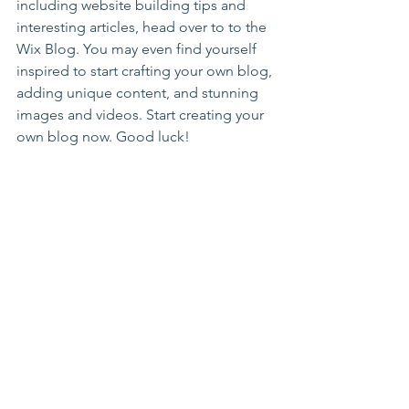
including website building tips and 
interesting articles, head over to to the 
Wix Blog. You may even find yourself 
inspired to start crafting your own blog, 
adding unique content, and stunning 
images and videos. Start creating your 
own blog now. Good luck!
See All
Recent Posts