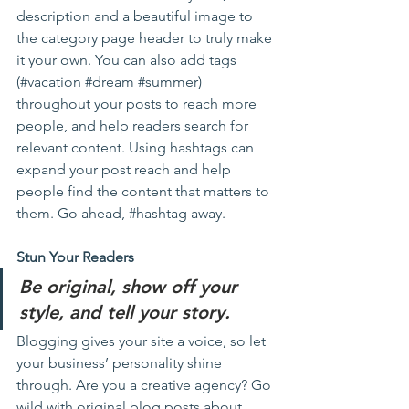
description and a beautiful image to 
the category page header to truly make 
it your own. You can also add tags 
(#vacation 
#dream
#summer
) 
throughout your posts to reach more 
people, and help readers search for 
relevant content. Using hashtags can 
expand your post reach and help 
people find the content that matters to 
them. Go ahead, 
#hashtag
 away.
Stun Your Readers 
Be original, show off your 
style, and tell your story.
Blogging gives your site a voice, so let 
your business’ personality shine 
through. Are you a creative agency? Go 
wild with original blog posts about 