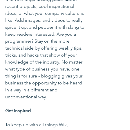
recent projects, cool inspirational 
ideas, or what your company culture is 
like. Add images, and videos to really 
spice it up, and pepper it with slang to 
keep readers interested. Are you a 
programmer? Stay on the more 
technical side by offering weekly tips, 
tricks, and hacks that show off your 
knowledge of the industry. No matter 
what type of business you have, one 
thing is for sure - blogging gives your 
business the opportunity to be heard 
in a way in a different and 
unconventional way.  
Get Inspired
To keep up with all things Wix, 