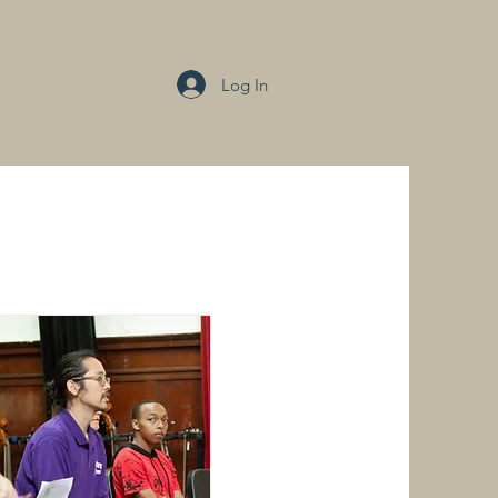
Log In