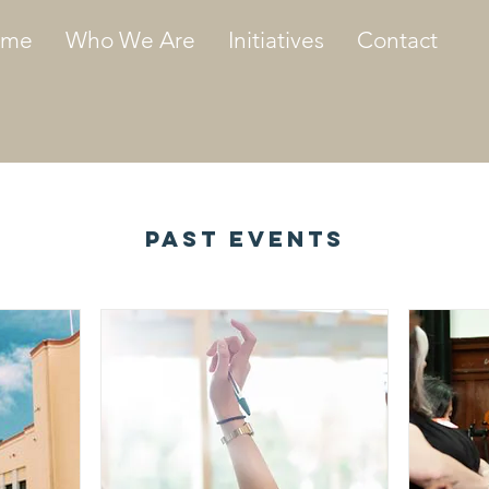
ome
Who We Are
Initiatives
Contact
Past Events