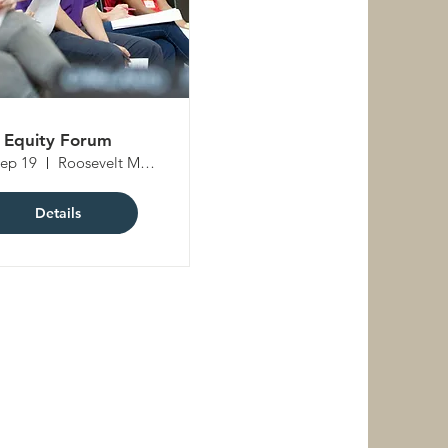
Equity Forum
Sep 19
Roosevelt Middle School
Details