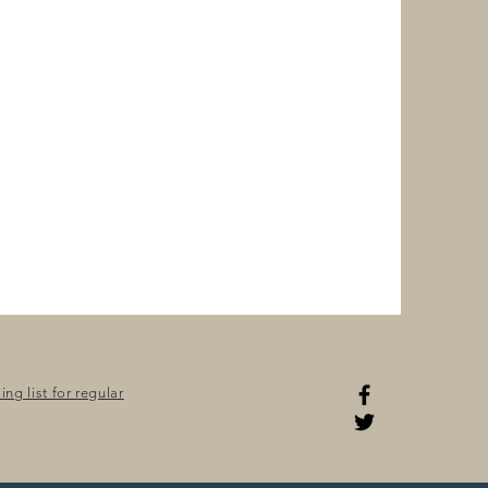
ng list for regular