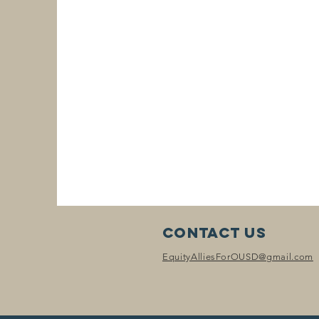
Contact Us
EquityAlliesForOUSD@gmail.com