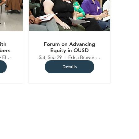
ith
Forum on Advancing
bers
Equity in OUSD
Lakeview Elementary School
Sat, Sep 29
Edna Brewer Middle School
Details