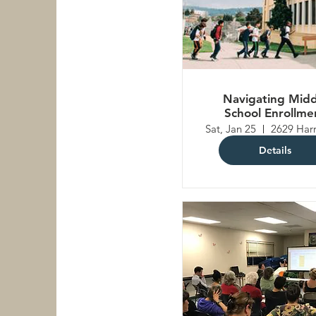
Navigating Midd
School Enrollme
Sat, Jan 25
Details