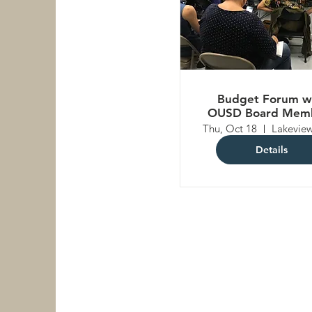
Budget Forum w
OUSD Board Mem
Thu, Oct 18
Details