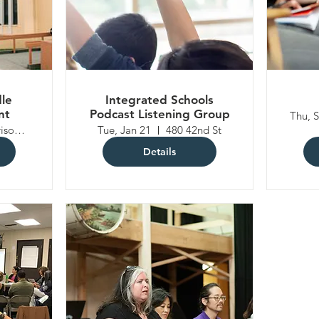
le
Integrated Schools
nt
Podcast Listening Group
Thu, 
2629 Harrison St
Tue, Jan 21
480 42nd St
Details